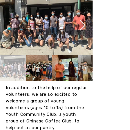
In addition to the help of our regular
volunteers, we are so excited to
welcome a group of young
volunteers (ages 10 to 15) from the
Youth Community Club, a youth
group of Chinese Coffee Club, to
help out at our pantry.