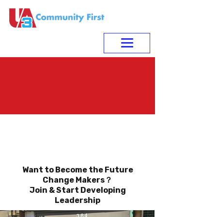
Youth Leadership
Development
Want to Become the Future
Change Makers？
Join & Start Developing
Leadership