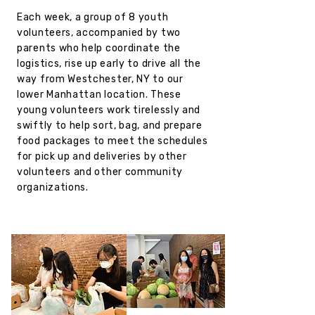
Each week, a group of 8 youth
volunteers, accompanied by two
parents who help coordinate the
logistics, rise up early to drive all the
way from Westchester, NY to our
lower Manhattan location. These
young volunteers work tirelessly and
swiftly to help sort, bag, and prepare
food packages to meet the schedules
for pick up and deliveries by other
volunteers and other community
organizations.