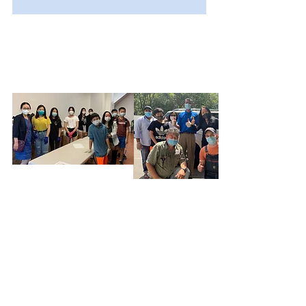
OUR TEAM
About Us
OUR PROGRAMS
CBO 100
OUR SUPPORTERS