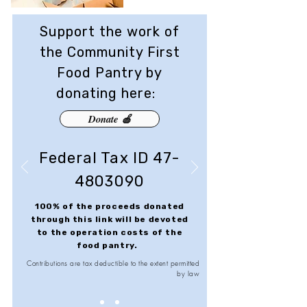
Support the work of
the Community First
Food Pantry by
donating here:
Donate 🍎
Federal Tax ID
47-
4803090
100% of the proceeds donated
through this link will be devoted
to the operation costs of the
food pantry.
Contributions are tax deductible to the extent permitted
by law