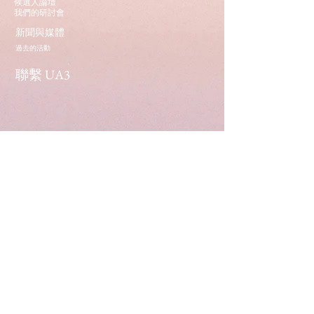
候選人論壇
我們的研討會
新聞與媒體
過去的活動
聯繫 UA3