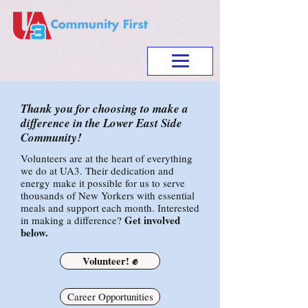
Thank you for choosing to make a
difference in the Lower East Side
Community!
Volunteers are at the heart of everything
we do at UA3. Their dedication and
energy make it possible for us to serve
thousands of New Yorkers with essential
meals and support each month. Interested
Get involved
in making a difference?
below.
Volunteer! ✊
Career Opportunities