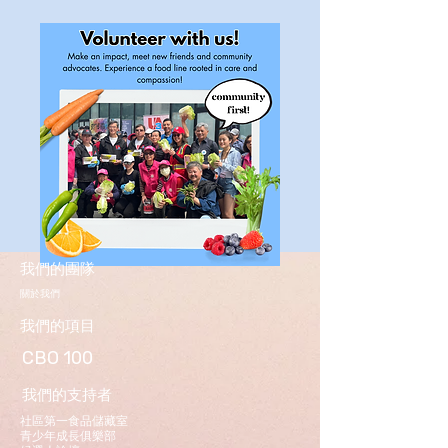
我們的團隊
關於我們
我們的項目
CBO 100
我們的支持者
社區第一食品儲藏室
青少年成長俱樂部