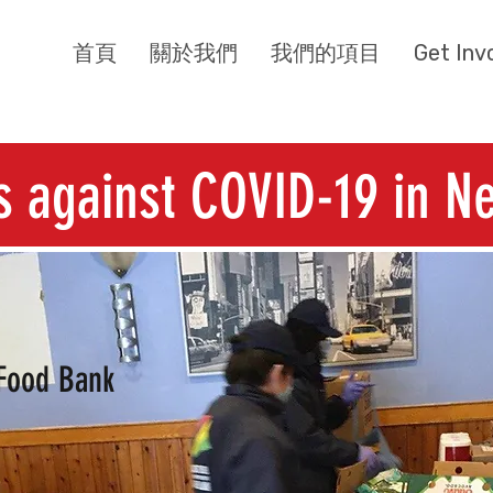
首頁
關於我們
我們的項目
Get Inv
s against COVID-19 in Ne
Food Bank