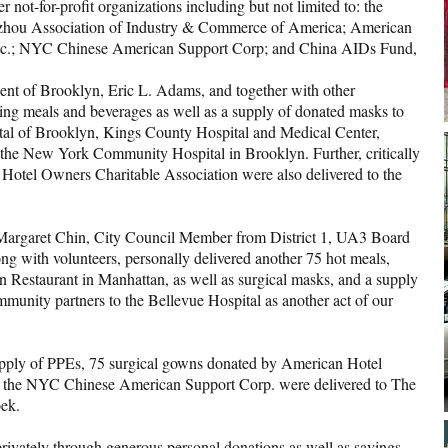
not-for-profit organizations including but not limited to: the
zhou Association of Industry & Commerce of America; American
Inc.; NYC Chinese American Support Corp; and China AIDs Fund,
dent of Brooklyn, Eric L. Adams, and together with other
ng meals and beverages as well as a supply of donated masks to
pital of Brooklyn, Kings County Hospital and Medical Center,
 the New York Community Hospital in Brooklyn. Further, critically
Hotel Owners Charitable Association were also delivered to the
h Margaret Chin, City Council Member from District 1, UA3 Board
 with volunteers, personally delivered another 75 hot meals,
n Restaurant in Manhattan, as well as surgical masks, and a supply
munity partners to the Bellevue Hospital as another act of our
pply of PPEs, 75 surgical gowns donated by American Hotel
d the NYC Chinese American Support Corp. were delivered to The
ek.
rivately through generous personal donations as well as savings