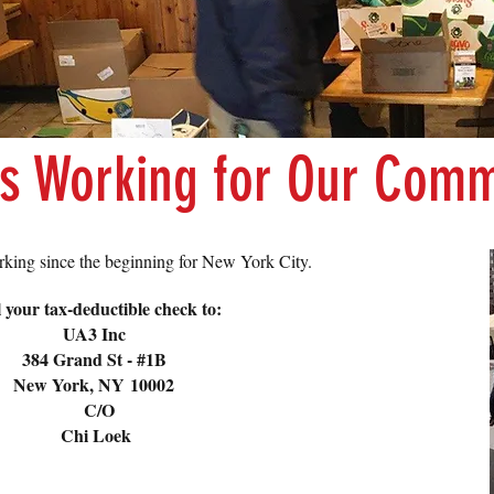
is Working for Our Comm
king since the beginning for New York City.
 your tax-deductible check to:
UA3 Inc
384 Grand St - #1B
New York, NY 10002
C/O
Chi Loek