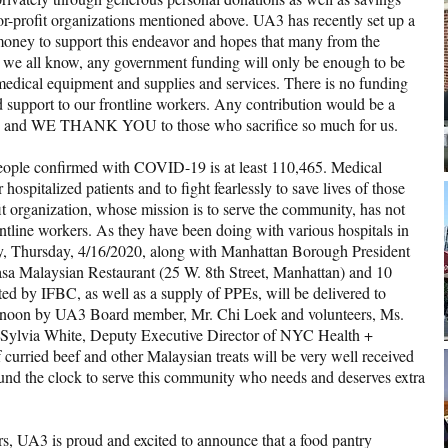
r-profit organizations mentioned above. UA3 has recently set up a
ney to support this endeavor and hopes that many from the
s we all know, any government funding will only be enough to be
edical equipment and supplies and services. There is no funding
nd support to our frontline workers. Any contribution would be a
 and WE THANK YOU to those who sacrifice so much for us.
eople confirmed with COVID-19 is at least 110,465. Medical
 hospitalized patients and to fight fearlessly to save lives of those
ofit organization, whose mission is to serve the community, has not
rontline workers. As they have been doing with various hospitals in
today, Thursday, 4/16/2020, along with Manhattan Borough President
sa Malaysian Restaurant (25 W. 8th Street, Manhattan) and 10
ed by IFBC, as well as a supply of PPEs, will be delivered to
t noon by UA3 Board member, Mr. Chi Loek and volunteers, Ms.
 Sylvia White, Deputy Executive Director of NYC Health +
 curried beef and other Malaysian treats will be very well received
nd the clock to serve this community who needs and deserves extra
ers, UA3 is proud and excited to announce that a food pantry