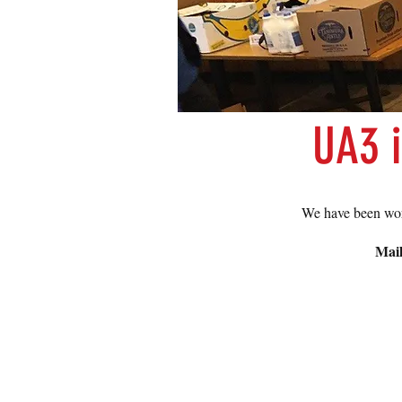
UA3 
We have been wor
Mail