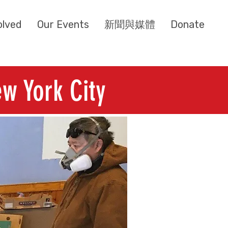
olved
Our Events
新聞與媒體
Donate
w York City