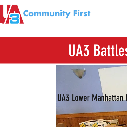
UA3 Battle
UA3 Lower Manhattan 