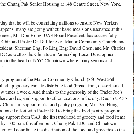
 of the Chung Pak Senior Housing at 148 Centre Street, New York,
ay that he will be committing millions to ensure New Yorkers
 happens, many are going without basic meals or sustenance at this
te need, Mr. Don Hong, UA3 Board President, has successfully
Chin and Pastor Dr. Bill Jones of Manor Community Church, and
esident, Sherman Eng; Po Ling Eng; David Chen; and Mr. Charles
LDC as well as the Chinatown Partnership Local Development
gram to the heart of NYC Chinatown where many seniors and
de.
pantry program at the Manor Community Church (350 West 26th
led up grocery carts to distribute food (bread, fruit, dessert, salad,
ew times a week. And thanks to the generosity of the Trader Joe’s
hare and expand support to other locations in the city. Due to UA3’s
 Church in support of its food pantry program, Mr. Don Hong
rdinated effort with Pastor Bill to bring this food pantry program
ng support from UA3, the first truckload of grocery and food items
ak by 1:00 p.m. this afternoon. Chung Pak LDC and Chinatown
n will coordinate the distribution of the food and groceries to the