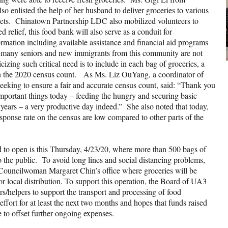
o enlisted the help of her husband to deliver groceries to various
eets. Chinatown Partnership LDC also mobilized volunteers to
 relief, this food bank will also serve as a conduit for
rmation including available assistance and financial aid programs
as many seniors and new immigrants from this community are not
icizing such critical need is to include in each bag of groceries, a
n in the 2020 census count. As Ms. Liz OuYang, a coordinator of
eking to ensure a fair and accurate census count, said: “Thank you
ortant things today – feeding the hungry and securing basic
 years – a very productive day indeed.” She also noted that today,
onse rate on the census are low compared to other parts of the
d to open is this Thursday, 4/23/20, where more than 500 bags of
to the public. To avoid long lines and social distancing problems,
h Councilwoman Margaret Chin’s office where groceries will be
for local distribution. To support this operation, the Board of UA3
rs/helpers to support the transport and processing of food
effort for at least the next two months and hopes that funds raised
 to offset further ongoing expenses.