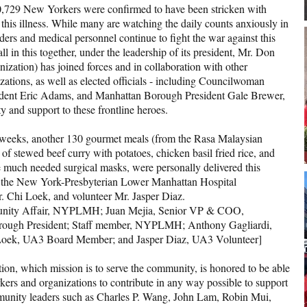
 10,729 New Yorkers were confirmed to have been stricken with
his illness. While many are watching the daily counts anxiously in
nders and medical personnel continue to fight the war against this
ll in this together, under the leadership of its president, Mr. Don
zation) has joined forces and in collaboration with other
ations, as well as elected officials - including Councilwoman
dent Eric Adams, and Manhattan Borough President Gale Brewer,
y and support to these frontline heroes.
w weeks, another 130 gourmet meals (from the Rasa Malaysian
of stewed beef curry with potatoes, chicken basil fried rice, and
he much needed surgical masks, were personally delivered this
 of the New York-Presbyterian Lower Manhattan Hospital
i Loek, and volunteer Mr. Jasper Diaz.
mmunity Affair, NYPLMH; Juan Mejia, Senior VP & COO,
ugh President; Staff member, NYPLMH; Anthony Gagliardi,
oek, UA3 Board Member; and Jasper Diaz, UA3 Volunteer]
tion, which mission is to serve the community, is honored to be able
ers and organizations to contribute in any way possible to support
ommunity leaders such as Charles P. Wang, John Lam, Robin Mui,