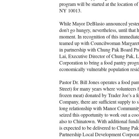
program will be started at the location
NY 10013.
While Mayor DeBlasio announced yesterd
don’t go hungry, nevertheless, until that
moment. In recognition of this immedia
teamed up with Councilwoman Margaret 
in partnership with Chung Pak Board Pr
Lai, Executive Director of Chung Pak, 
Corporation to bring a food pantry pro
economically vulnerable population resi
Pastor Dr. Bill Jones operates a food 
Street) for many years where volunteers fil
frozen meat) donated by Trader Joe’s a f
Company, there are sufficient supply to s
long relationship with Manor Community
seized this opportunity to work out a coo
also to Chinatown. With additional fundi
is expected to be delivered to Chung P
Partnership Local Development Corporatio