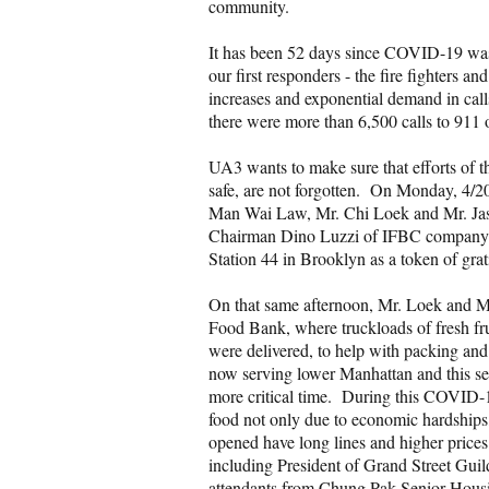
community.
It has been 52 days since COVID-19 was
our first responders - the fire fighters 
increases and exponential demand in calls
there were more than 6,500 calls to 911
UA3 wants to make sure that efforts of th
safe, are not forgotten. On Monday, 4/
Man Wai Law, Mr. Chi Loek and Mr. Jas
Chairman Dino Luzzi of IFBC company 
Station 44 in Brooklyn as a token of gra
On that same afternoon, Mr. Loek and M
Food Bank, where truckloads of fresh fr
were delivered, to help with packing and
now serving lower Manhattan and this ser
more critical time. During this COVID-19 
food not only due to economic hardships, 
opened have long lines and higher prices
including President of Grand Street Guil
attendants from Chung Pak Senior Housin