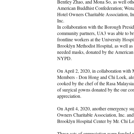
Bentley Zhao, and Mona So, as well other 
American Buddhist Confederation; Wen
Hotel Owners Charitable Association, 
Inc.
In collaboration with the Borough Presi
community partners, UA3 was able to bri
frontline workers at the University Hos
Brooklyn Methodist Hospital, as well as
needed masks, donated by the American 
NYPD.
On April 2, 2020, in collaboration wit
Members - Don Hong and Chi Loek, along
cooked by the chef of the Rasa Malaysia
of surgical gowns donated by the our com
appreciation.
On April 4, 2020, another emergency su
Owners Charitable Association, Inc. an
Brooklyn Hospital Center by Mr. Chi Lo
These acts of appreciation were funded p