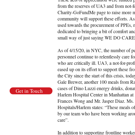
from the reserves of UA3 and from not-fo
Charity-GoFundMe page to raise more mo
community will support these efforts. A
used towards the procurement of PPEs, m
dedicated to bringing a bit of comfort a
small way of just saying WE DO CARE
As of 4/15/20, in NYC, the number of p
personnel continue to relentlessly care for
who are critically ill. UA3, a not-for-pr
eased up on its effort to support these f
the City since the start of this crisis, 
Gale Brewer, another 100 meals from Ra
cases of Dino Luzzi energy drinks, donat
Get in Touch
Harlem Hospital Center in Manhattan a
Frances Wong and Mr. Jasper Diaz. Ms.
Hospitals/Harlem states: “These meals of
by our team who have been working arou
care”.
In addition to supporting frontline work