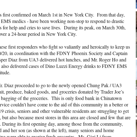
 first confirmed on March 1st in New York City. From that day,
and EMS medics - have been working non-stop to respond to drastic
 for help and cries to save lives. During its peak, on March 30th,
 over a 24-hour period in New York City.
ese first responders who fight so valiantly and heroically to keep us
20/20, in coordination with the FDNY Phoenix Society and Captain
per Diaz from UA3 delivered hot lunches, and Mr. Roger Ho and
also delivered cases of Dino Luzzi Energy drinks to FDNY EMS
titude.
r. Diaz proceeded to go to the newly opened Chung Pak / UA3
uit, produce, baked goods, and groceries donated by Trader Joe’s
 bagging of the groceries. This is only food bank in Chinatown
vice couldn’t have come to the aid of this community in a better or
crisis, seniors and other vulnerable residents are struggling to get
but also because most stores in this area are closed and few that are
. During its first opening day, among those from the community,
d and her son (as shown at the left), many seniors and home
g were able to receive fresh groceries. Ms. Gigi Li from