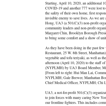
Starting, April 10, 2020, an additional
COVID-19 and another 777 were lost to t
the safety of their own home, first respo
invisible enemy to save lives. As we are a
Hong, UA3 (a 501(C)(3) non-profit organi
community leaders and non-profit organiz
Margaret Chin, Brooklyn Borough Presi
to bring some comfort and a show of unit
As they have been doing in the past fe
Restaurant, 25 W. 8th Street, Manhattan) 
vegetable and tofu teriyaki, as well as t
afternoon (April 10, 2020) to the staff
(NYPLMH) by UA3 Board Member, Mr. Ch
[From left to right: Hui Man Lai, Co
NYPLMH; Gale Brewer, Manhattan Boro
Chief Medical Officer, NYPLMH; Chi L
UA3, a not-for-profit 501(C)(3) organiza
to join forces with many caring New York
our frontline fighters. This includes c