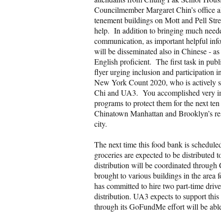
Councilmember Margaret Chin’s office als
tenement buildings on Mott and Pell Str
help. In addition to bringing much needed
communication, as important helpful info
will be disseminated also in Chinese - 
English proficient. The first task in publ
flyer urging inclusion and participatio
New York Count 2020, who is actively se
Chi and UA3. You accomplished very imp
programs to protect them for the next ten
Chinatown Manhattan and Brooklyn’s resp
city.
The next time this food bank is schedule
groceries are expected to be distributed 
distribution will be coordinated throug
brought to various buildings in the area 
has committed to hire two part-time drive
distribution. UA3 expects to support this 
through its GoFundMe effort will be able