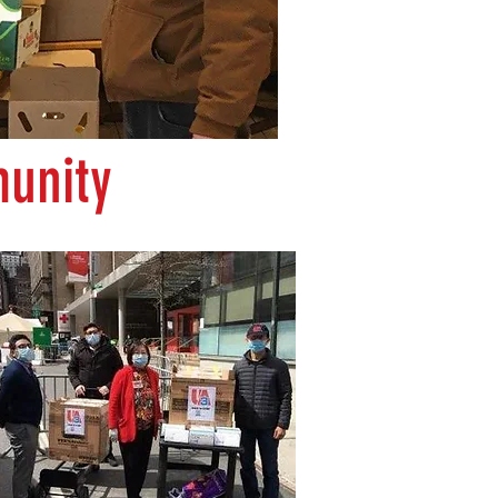
unity